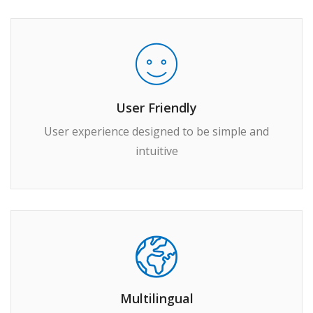
User Friendly
User experience designed to be simple and
intuitive
Multilingual