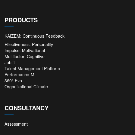
PRODUCTS
KAIZEM: Continuous Feedback
Effectiveness: Personality
Impulse: Motivational
Multifactor: Cognitive
Jobfit
Talent Management Platform
Performance-M
360° Evo
Organizational Climate
CONSULTANCY
Assessment