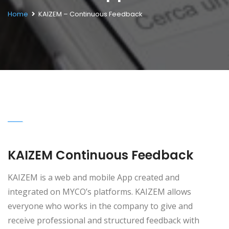
Home
KAIZEM – Continuous Feedback
KAIZEM Continuous Feedback
KAIZEM is a web and mobile App created and
integrated on MYCO’s platforms. KAIZEM allows
everyone who works in the company to give and
receive professional and structured feedback with