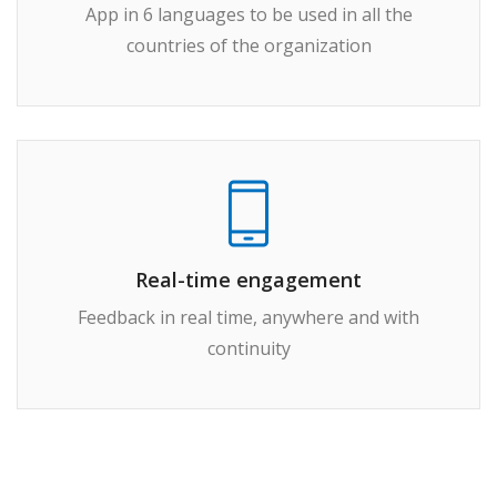
App in 6 languages to be used in all the
countries of the organization
Real-time engagement
Feedback in real time, anywhere and with
continuity