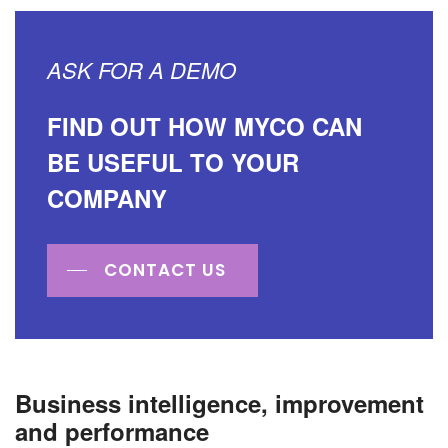
ASK FOR A DEMO
FIND OUT HOW MYCO CAN
BE USEFUL TO YOUR
COMPANY
CONTACT US
Business intelligence, improvement
and performance