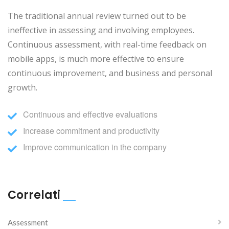
The traditional annual review turned out to be
ineffective in assessing and involving employees.
Continuous assessment, with real-time feedback on
mobile apps, is much more effective to ensure
continuous improvement, and business and personal
growth.
Continuous and effective evaluations
Increase commitment and productivity
Improve communication in the company
Correlati
Assessment