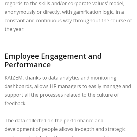
regards to the skills and/or corporate values’ model,
anonymously or directly, with gamification logic, in a
constant and continuous way throughout the course of
the year.
Employee Engagement and
Performance
KAIZEM, thanks to data analytics and monitoring
dashboards, allows HR managers to easily manage and
support all the processes related to the culture of
feedback.
The data collected on the performance and
development of people allows in-depth and strategic