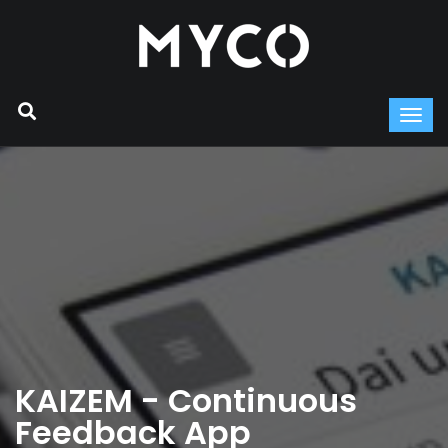
KAIZEM - Continuous
Feedback App