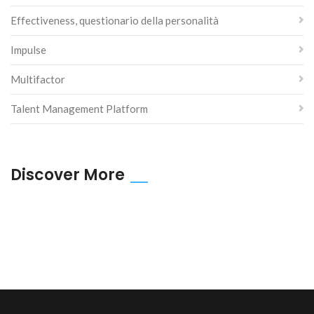
Effectiveness, questionario della personalità
Impulse
Multifactor
Talent Management Platform
Discover More