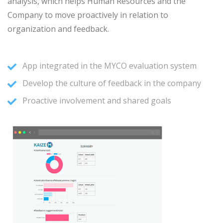
analysis, which helps Human Resources and the
Company to move proactively in relation to
organization and feedback.
App integrated in the MYCO evaluation system
Develop the culture of feedback in the company
Proactive involvement and shared goals